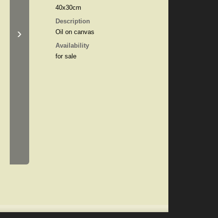
40x30cm
Description
›
Oil on canvas
Availability
for sale