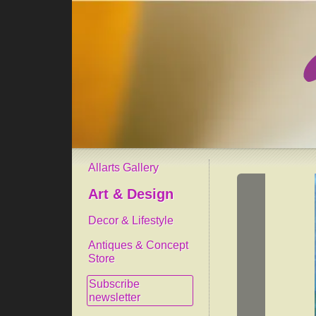
Allarts Gallery
Art & Design
Decor & Lifestyle
Antiques & Concept
Store
Subscribe
newsletter