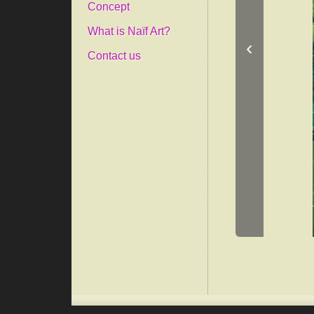
Concept
What is Naïf Art?
‹
Contact us