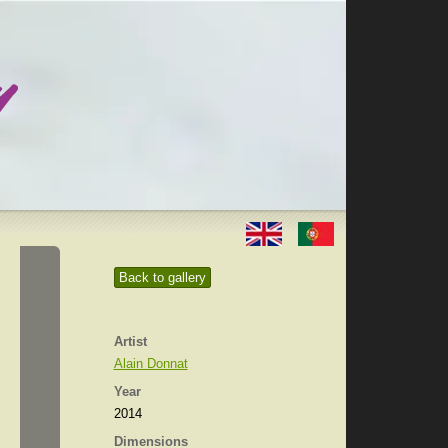
Back to gallery
Artist
Alain Donnat
Year
2014
Dimensions