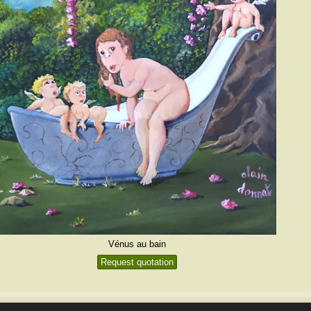
Vénus au bain
Request quotation