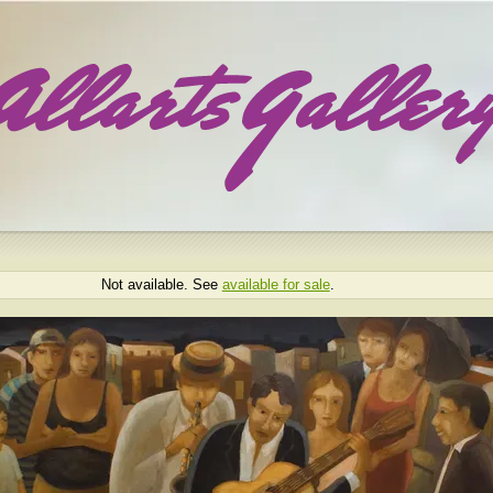
Not available. See
available for sale
.