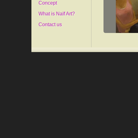
Concept
What is Naïf Art?
Contact us