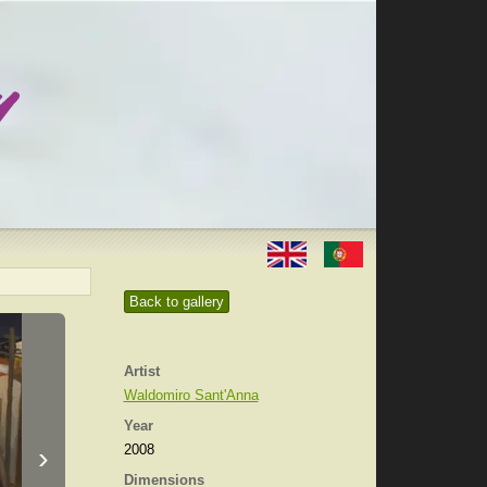
Back to gallery
Artist
Waldomiro Sant'Anna
Year
›
2008
Dimensions