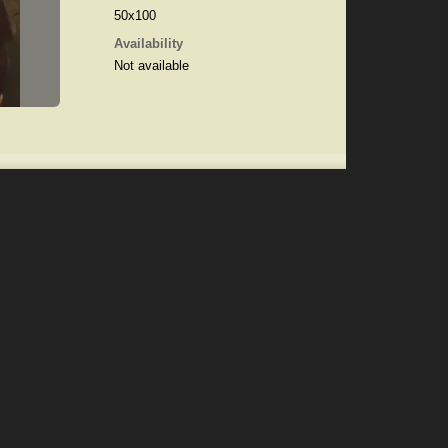
50x100
Availability
Not available