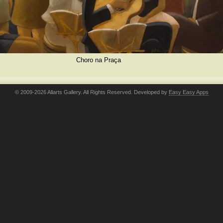
Choro na Praça
© 2009-2026 Allarts Gallery. All Rights Reserved. Developed by
Easy Easy Apps