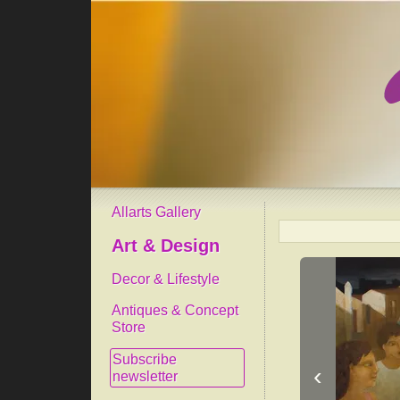
Allarts Gallery
Art & Design
Decor & Lifestyle
Antiques & Concept
Store
Subscribe
‹
newsletter