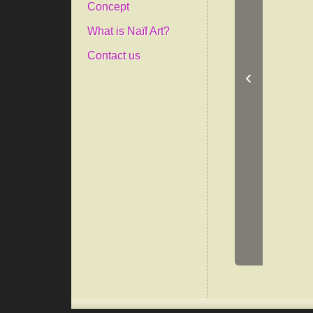
Concept
What is Naïf Art?
Contact us
‹