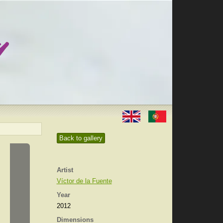
Back to gallery
Artist
Víctor de la Fuente
Year
2012
Dimensions