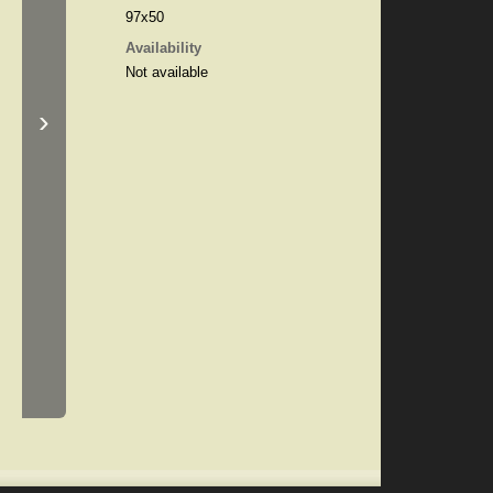
97x50
Availability
Not available
›