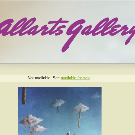
Not available. See
available for sale
.