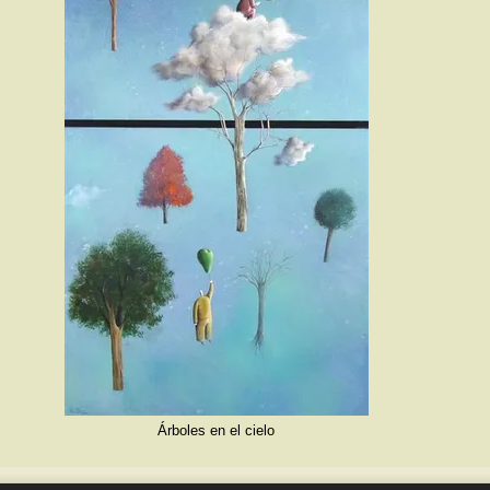
Árboles en el cielo