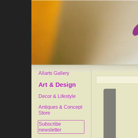
Allarts Gallery
Art & Design
Decor & Lifestyle
Antiques & Concept
Store
Subscribe
newsletter