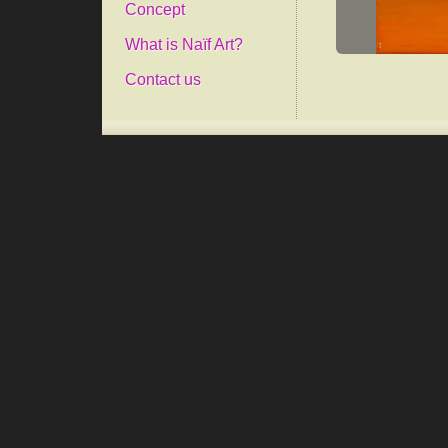
Concept
What is Naïf Art?
Contact us