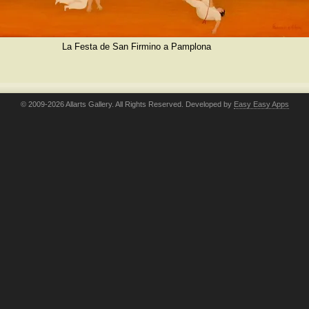
La Festa de San Firmino a Pamplona
© 2009-2026 Allarts Gallery. All Rights Reserved. Developed by
Easy Easy Apps