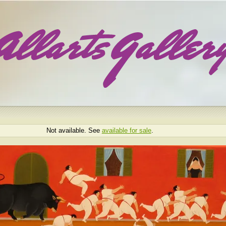
Not available. See
available for sale
.