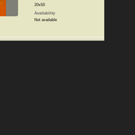
20x50
Availability
Not available