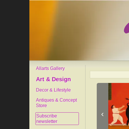
Allarts Gallery
Art & Design
Decor & Lifestyle
Antiques & Concept
Store
‹
Subscribe
newsletter