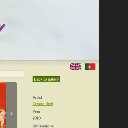
Back to gallery
Artist
Cesare Novi
›
Year
2010
Dimensions