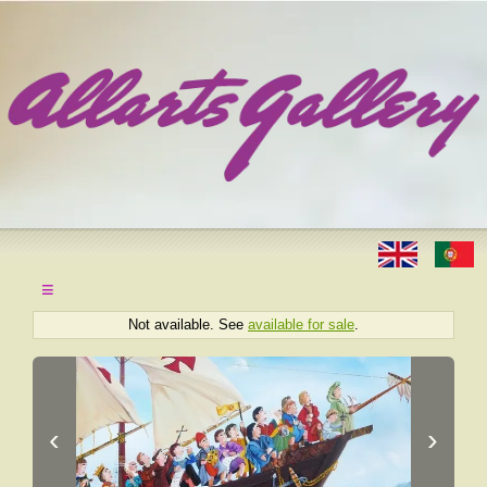
≡
Not available. See
available for sale
.
‹
›