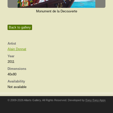
Monument de la Decouverte
Back to gallery
Artist
Alain Donnat
Year
2011
Dimensions
40x80
Availability
Not available
© 2009-2026 Allarts Gallery. All Rights Reserved. Developed by
Easy Easy Apps