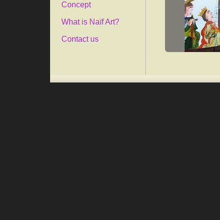
Concept
What is Naïf Art?
Contact us