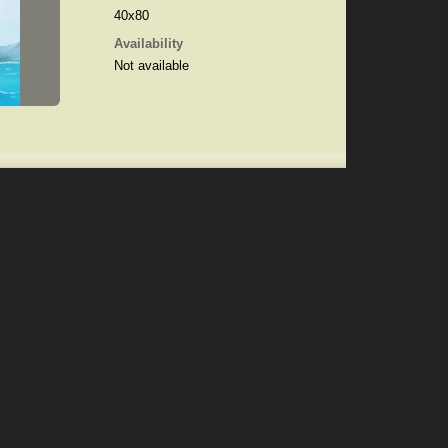
40x80
Availability
Not available