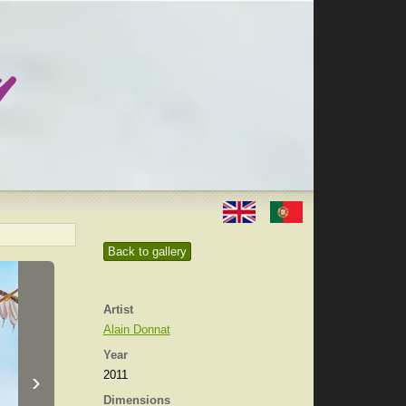
Back to gallery
Artist
Alain Donnat
Year
›
2011
Dimensions