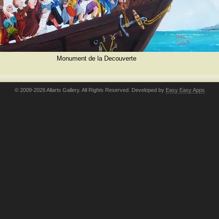
Monument de la Decouverte
© 2009-2026 Allarts Gallery. All Rights Reserved. Developed by
Easy Easy Apps