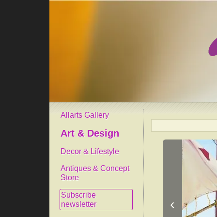
Allarts Gallery
Art & Design
Decor & Lifestyle
Antiques & Concept
Store
Subscribe
‹
newsletter