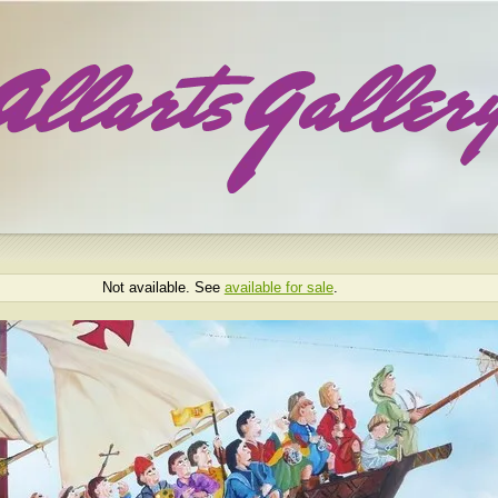
Not available. See
available for sale
.