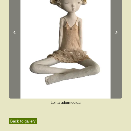
‹
›
Lolita adormecida
Back to gallery