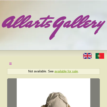
≡
Not available. See
available for sale
.