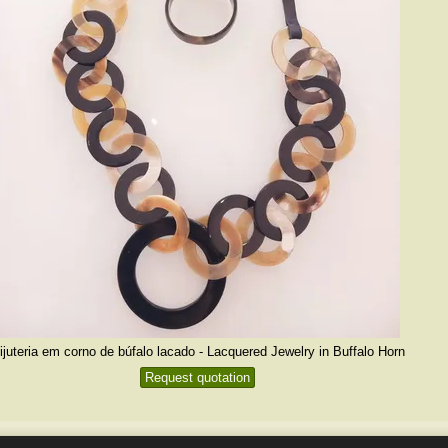
ijuteria em corno de búfalo lacado - Lacquered Jewelry in Buffalo Horn
Request quotation