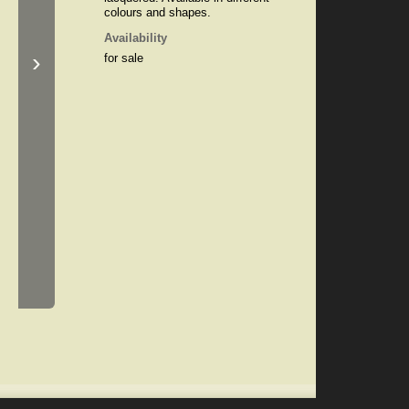
colours and shapes.
Availability
›
for sale