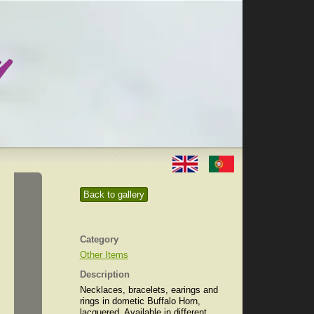
Back to gallery
Category
Other Items
Description
Necklaces, bracelets, earings and
rings in dometic Buffalo Horn,
lacquered. Available in different