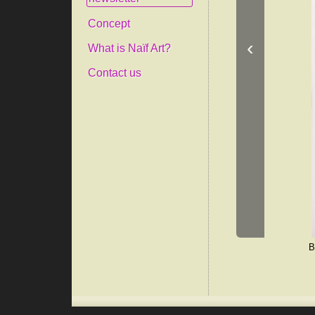
Concept
‹
What is Naïf Art?
Contact us
B