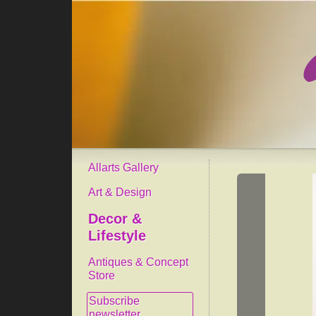
Allarts Gallery
Art & Design
Decor &
Lifestyle
Antiques & Concept
Store
Subscribe
newsletter