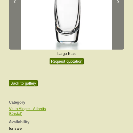
‹
›
Largo Bias
Request quotation
Back to gallery
Category
Vista Alegre - Atlantis
(Cristal)
Availability
for sale