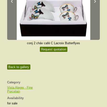
‹
›
conj 2 cháv café C Lacroix Butterflyes
Request quotation
Back to gallery
Category
Vista Alegre - Fine
Porcelain
Availability
for sale