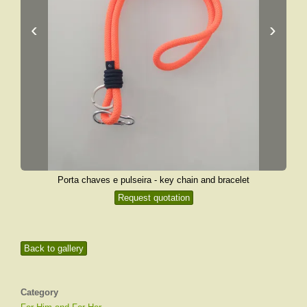
‹
›
Porta chaves e pulseira - key chain and bracelet
Request quotation
Back to gallery
Category