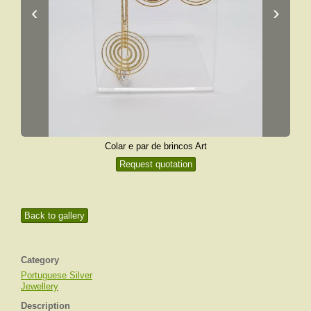
‹
›
Colar e par de brincos Art
Request quotation
Back to gallery
Category
Portuguese Silver
Jewellery
Description