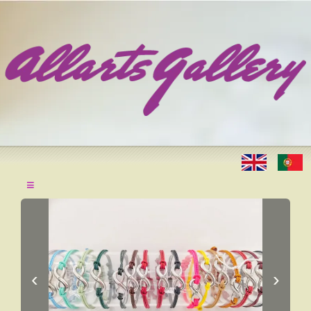
≡
‹
›