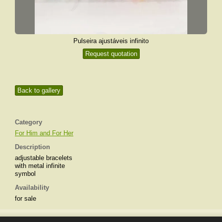
Pulseira ajustáveis infinito
Request quotation
Back to gallery
Category
For Him and For Her
Description
adjustable bracelets
with metal infinite
symbol
Availability
for sale