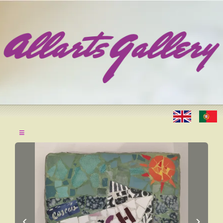
≡
‹
›