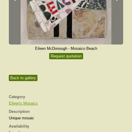
Eileen McDonough - Mosaico Beach
Request quotation
Back to gallery
Category
Eileen's Mosaics
Description
Unique mosaic
Availability