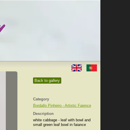
Back to gallery
Category
Bordallo Pinheiro - Artistic Faience
Description
white cabbage - leaf with bowl and
small green leaf bowl in faiance