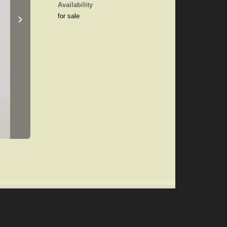
Availability
›
for sale