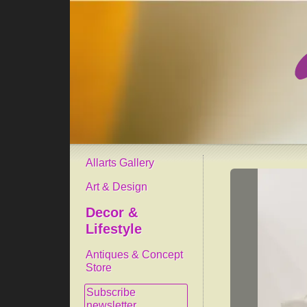
Allarts Gallery
Art & Design
Decor &
Lifestyle
Antiques & Concept
Store
Subscribe
newsletter