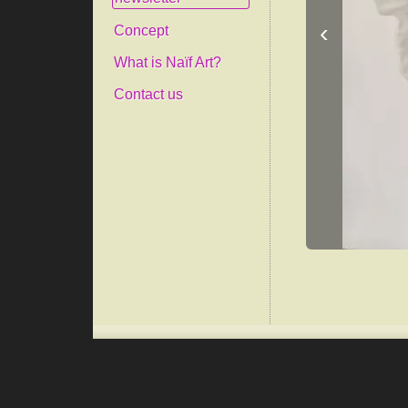
‹
Concept
What is Naïf Art?
Contact us