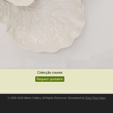
Colecção couves
Request quotation
© 2009-2026 Allarts Gallery. All Rights Reserved. Developed by
Easy Easy Apps