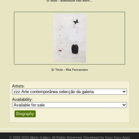
S/ titulo - assinatura não ident...
S/ Titulo - Rita Fernandes
Artists:
Availability:
Biography
© 2009-2026 Allarts Gallery. All Rights Reserved. Developed by
Easy Easy Apps