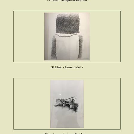
S/ Titulo - Ivone Balette