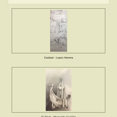
Caridad - Lopez Herrera
S/ Titulo - Margarida Cepêda