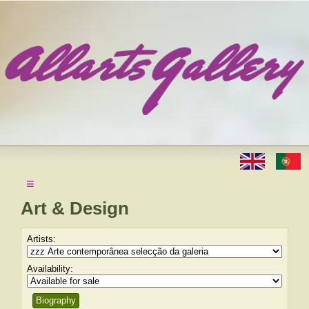
≡
Art & Design
Artists:
Availability:
Biography