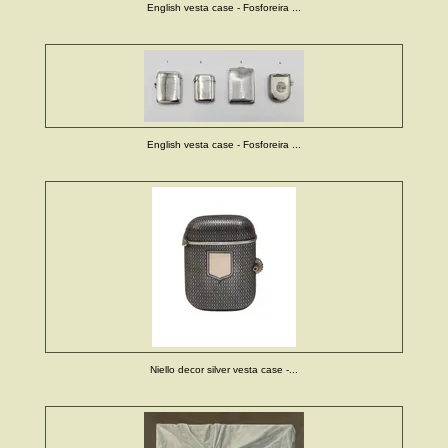
English vesta case - Fosforeira ...
English vesta case - Fosforeira ...
Niello decor silver vesta case -...