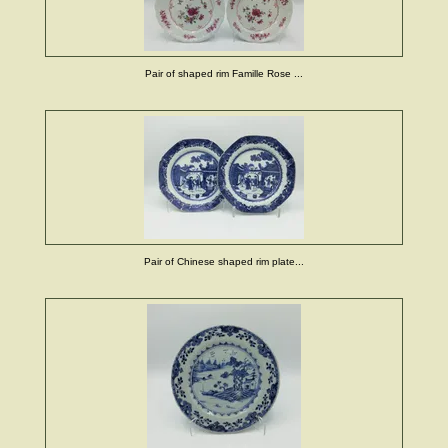
Pair of shaped rim Famille Rose ...
Pair of Chinese shaped rim plate...