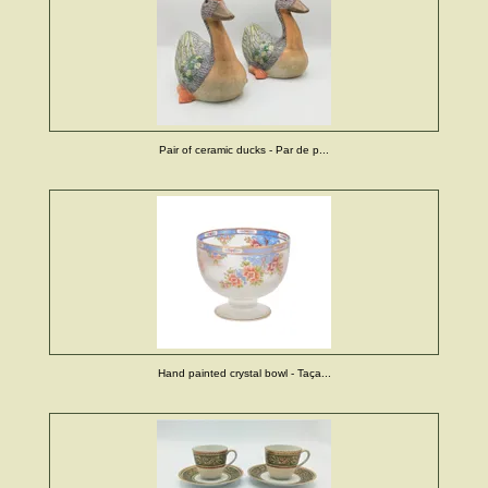
Pair of ceramic ducks - Par de p...
Hand painted crystal bowl - Taça...