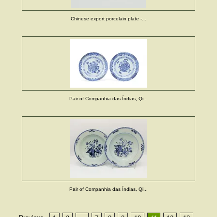
Chinese export porcelain plate -...
Pair of Companhia das Índias, Qi...
Pair of Companhia das Índias, Qi...