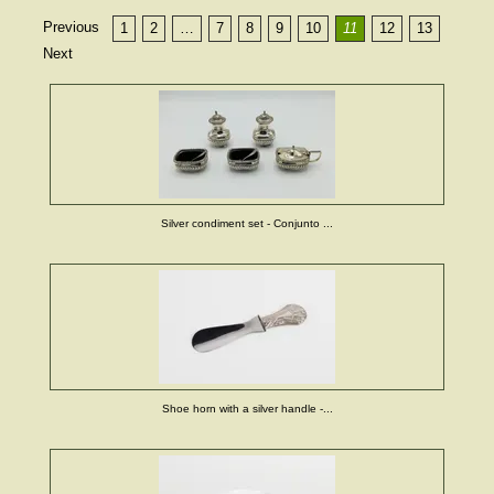
Previous
1
2
…
7
8
9
10
11
12
13
Next
Silver condiment set - Conjunto ...
Shoe horn with a silver handle -...