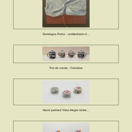
Domingos Pinho - untitled/sem tí...
Pot de creme - Cremeira
Hand painted Vista Alegre trinke...