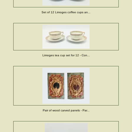
Set of 12 Limoges coffee cups an...
Limoges tea cup set for 12 - Con...
Pair of wood carved panels - Par...