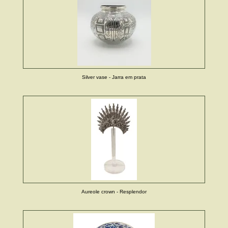
Silver vase - Jarra em prata
Aureole crown - Resplendor