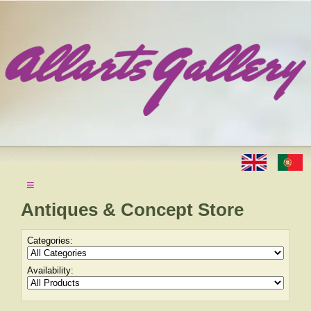
≡
Antiques & Concept Store
Categories:
Availability: