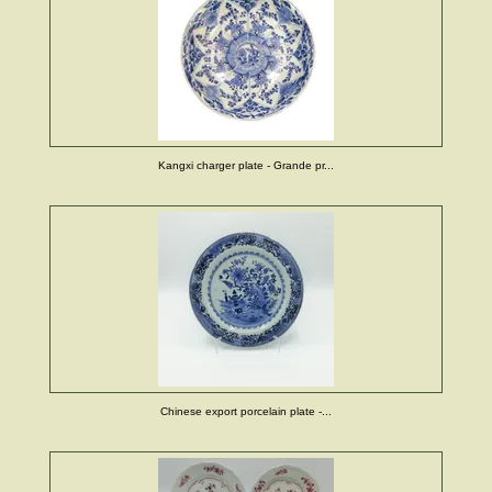
Kangxi charger plate - Grande pr...
Chinese export porcelain plate -...