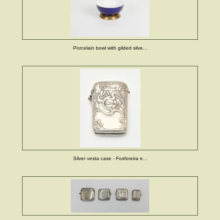
Porcelain bowl with gilded silve...
Silver vesta case - Fosforeira e...