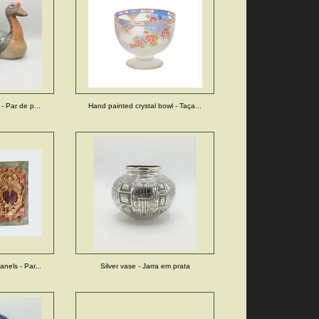
- Par de p...
Hand painted crystal bowl - Taça...
nels - Par...
Silver vase - Jarra em prata