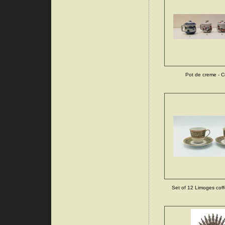
Pot de creme - C
Set of 12 Limoges coff