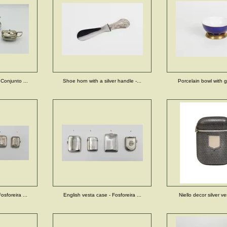
 Conjunto ...
Shoe horn with a silver handle -...
Porcelain bowl with gi
osforeira ...
English vesta case - Fosforeira ...
Niello decor silver ve