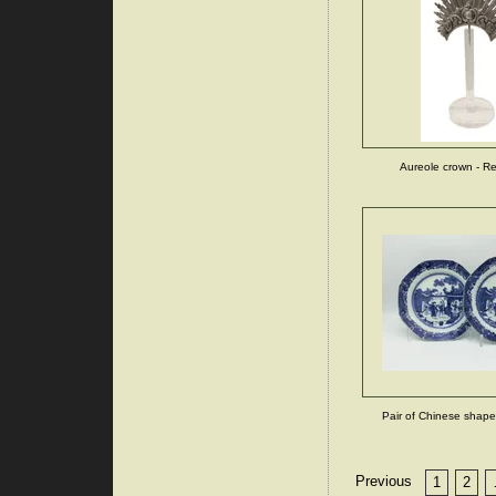
Aureole crown - R
Pair of Chinese shaped
Previous
1
2