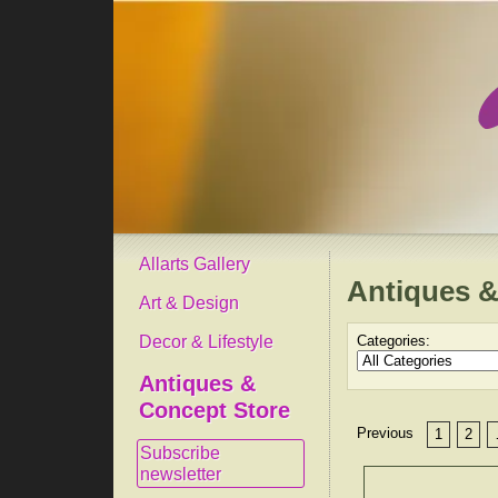
Allarts Gallery
Antiques &
Art & Design
Decor & Lifestyle
Categories:
Antiques &
Concept Store
Previous
1
2
Subscribe
newsletter