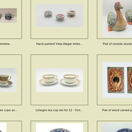
remeira
Hand painted Vista Alegre trinke...
Pair of ceramic ducks 
ee cups an...
Limoges tea cup set for 12 - Con...
Pair of wood carved pa