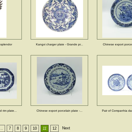
esplendor
Kangxi charger plate - Grande pr...
Chinese export porcela
 rim plate...
Chinese export porcelain plate -...
Pair of Companhia das 
Next
…
7
8
9
10
11
12