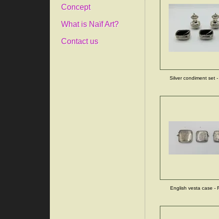
Concept
What is Naïf Art?
Contact us
Silver condiment set -
English vesta case - F