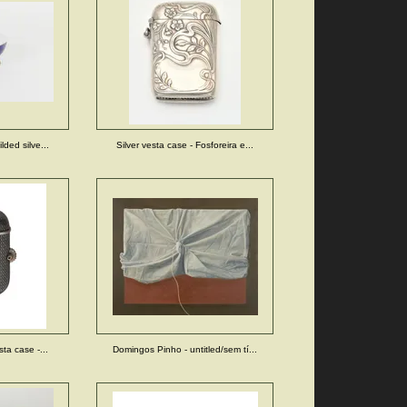
lded silve...
Silver vesta case - Fosforeira e...
sta case -...
Domingos Pinho - untitled/sem tí...