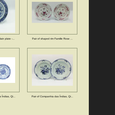
in plate -...
Pair of shaped rim Famille Rose ...
Índias, Qi...
Pair of Companhia das Índias, Qi...