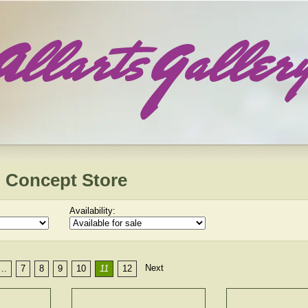
 Concept Store
Availability:
Next
…
7
8
9
10
11
12