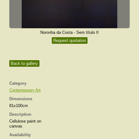
Noronha da Costa - Sem título II
Request quotation
Back to gallery
Category
Contemporary Art
Dimensions
81x100cm
Description
Cellulose paint on
canvas
Availability