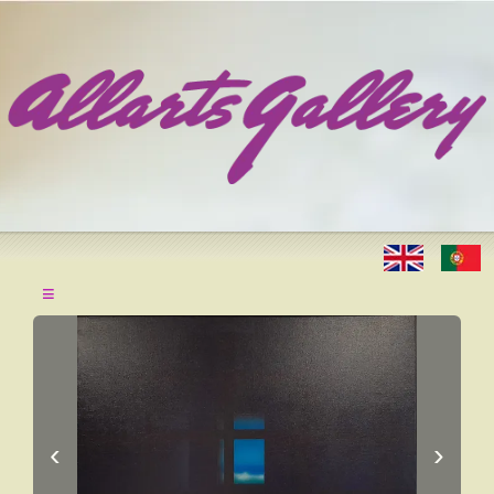
≡
‹
›