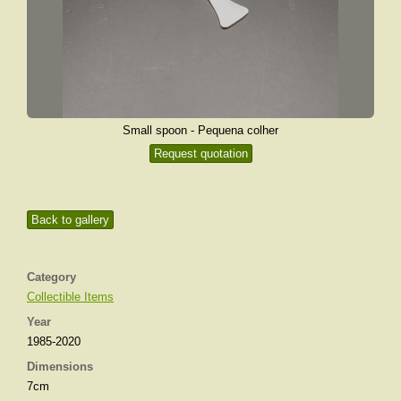
Small spoon - Pequena colher
Request quotation
Back to gallery
Category
Collectible Items
Year
1985-2020
Dimensions
7cm