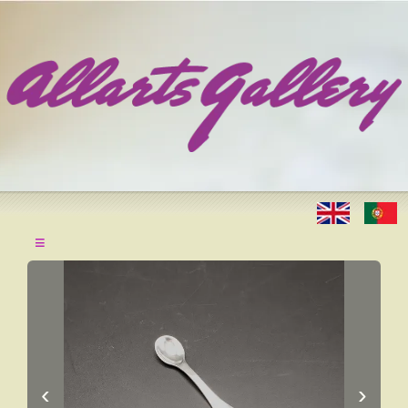
≡
‹
›