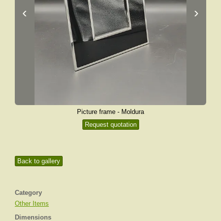
‹
›
Picture frame - Moldura
Request quotation
Back to gallery
Category
Other Items
Dimensions