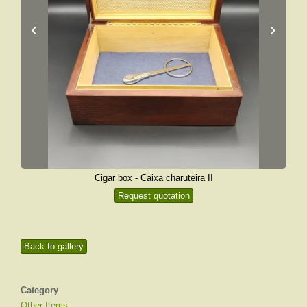
‹
›
Cigar box - Caixa charuteira II
Request quotation
Back to gallery
Category
Other Items