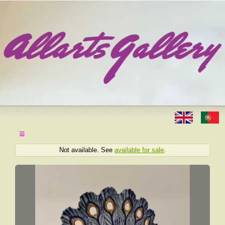
≡
Not available. See
available for sale
.