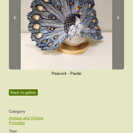
‹
›
Peacock - Pavão
Back to gallery
Category
Antique and Vintage
Porcelain
Year