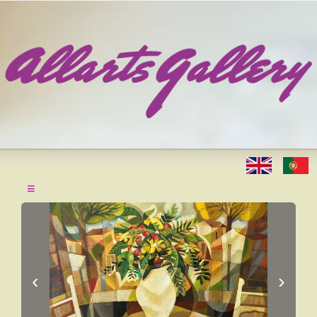
≡
‹
›