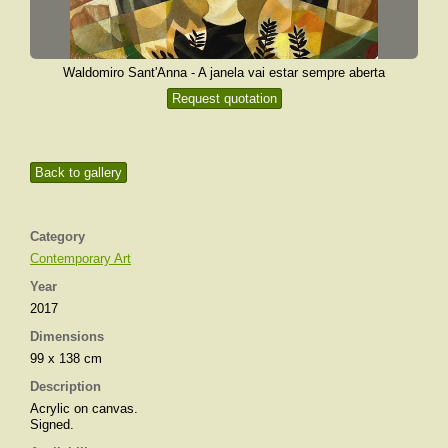
Waldomiro Sant'Anna - A janela vai estar sempre aberta
Request quotation
Back to gallery
Category
Contemporary Art
Year
2017
Dimensions
99 x 138 cm
Description
Acrylic on canvas.
Signed.