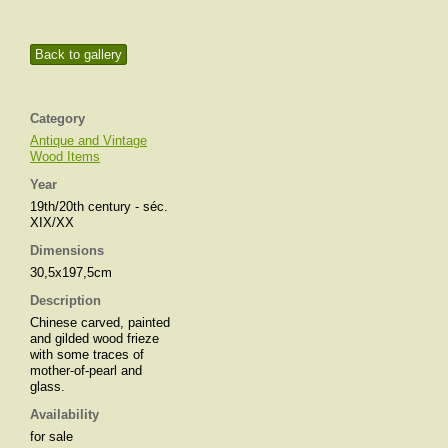
Back to gallery
Category
Antique and Vintage
Wood Items
Year
19th/20th century - séc.
XIX/XX
Dimensions
30,5x197,5cm
Description
Chinese carved, painted
and gilded wood frieze
with some traces of
mother-of-pearl and
glass.
Availability
for sale