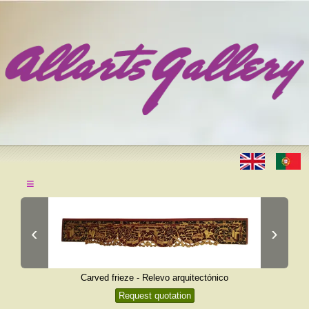
≡
‹
›
Carved frieze - Relevo arquitectónico
Request quotation