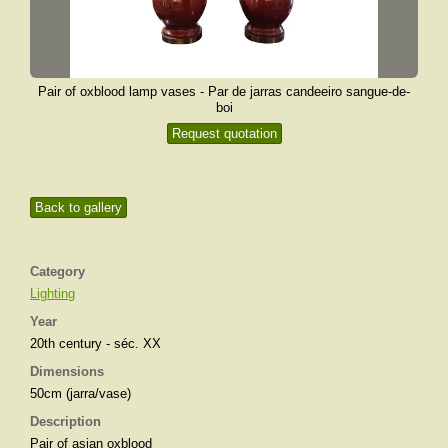
Pair of oxblood lamp vases - Par de jarras candeeiro sangue-de-
boi
Request quotation
Back to gallery
Category
Lighting
Year
20th century - séc. XX
Dimensions
50cm (jarra/vase)
Description
Pair of asian oxblood