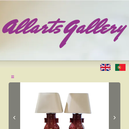
≡
‹
›