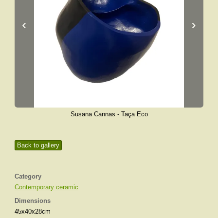
‹
›
Susana Cannas - Taça Eco
Back to gallery
Category
Contemporary ceramic
Dimensions
45x40x28cm