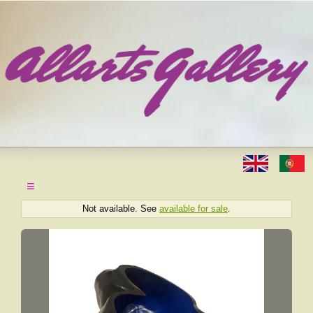
≡
Not available. See
available for sale
.