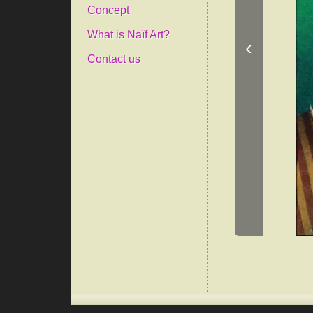
Concept
What is Naïf Art?
‹
Contact us