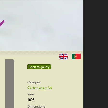
Back to gallery
Category
Contemporary Art
Year
1993
Dimensions