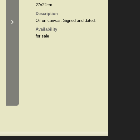
27x22cm
Description
›
Oil on canvas. Signed and dated.
Availability
for sale