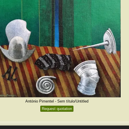
António Pimentel - Sem título/Untitled
Request quotation