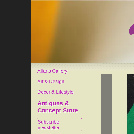
Allarts Gallery
Art & Design
Decor & Lifestyle
Antiques &
Concept Store
Subscribe
newsletter