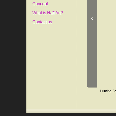
Concept
What is Naïf Art?
‹
Contact us
Hunting Sc