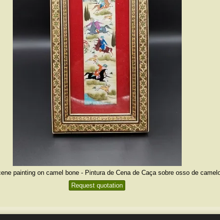
ene painting on camel bone - Pintura de Cena de Caça sobre osso de camelo
Request quotation