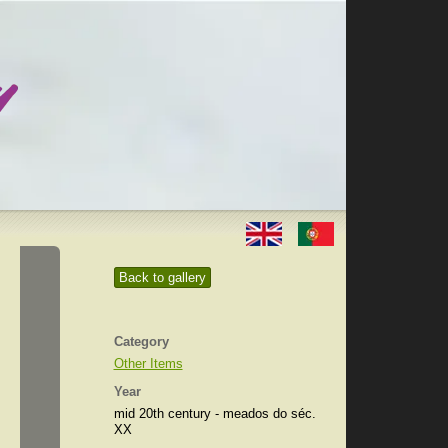
Back to gallery
Category
Other Items
Year
mid 20th century - meados do séc.
XX