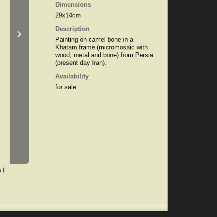
Dimensions
29x14cm
›
Description
Painting on camel bone in a
Khatam frame (micromosaic with
wood, metal and bone) from Persia
(present day Iran).
Availability
for sale
 I