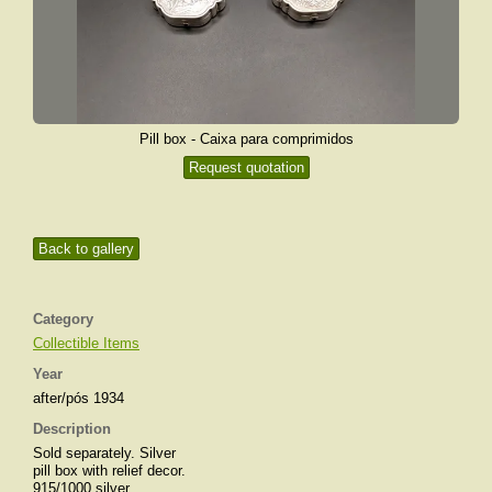
Pill box - Caixa para comprimidos
Request quotation
Back to gallery
Category
Collectible Items
Year
after/pós 1934
Description
Sold separately. Silver
pill box with relief decor.
915/1000 silver.