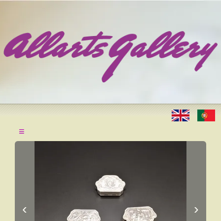
≡
‹
›