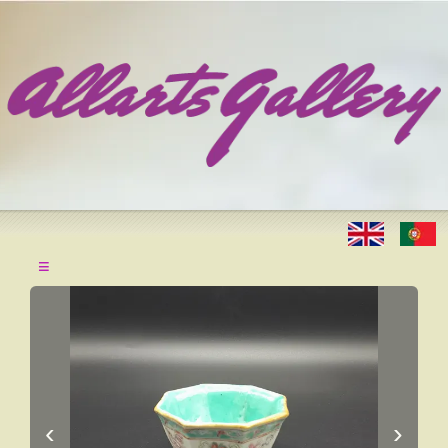
≡
‹
›