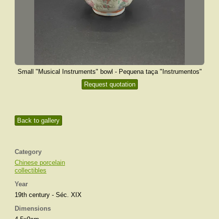
Small "Musical Instruments" bowl - Pequena taça "Instrumentos"
Request quotation
Back to gallery
Category
Chinese porcelain
collectibles
Year
19th century - Séc. XIX
Dimensions