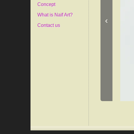
Concept
What is Naïf Art?
‹
Contact us