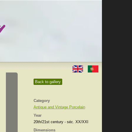
Back to gallery
Category
Antique and Vintage Porcelain
Year
20th/21st century - séc. XX/XXI
Dimensions