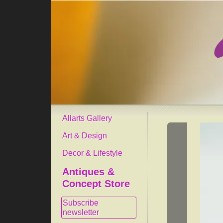
Allarts Gallery
Art & Design
Decor & Lifestyle
Antiques &
Concept Store
Subscribe
newsletter