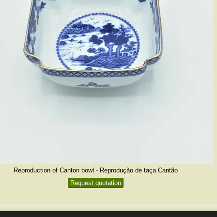
Reproduction of Canton bowl - Reprodução de taça Cantão
Request quotation