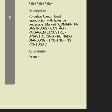
6,5x16,5x16,5cm
Description
›
Porcelain Canton bowl
reproduction with lakeside
landscape. Marked "COMAPNHIA
DAS ÍNDIAS - CANTÃO -
PAISAGEM LACUSTRE -
DINASTIA: QING - REINADO
QIANLONG - 1736-1795 - NG
PORTUGAL".
Availability
for sale