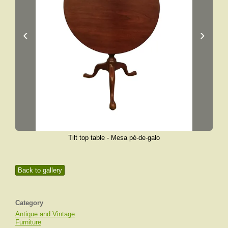
‹
›
Tilt top table - Mesa pé-de-galo
Back to gallery
Category
Antique and Vintage
Furniture