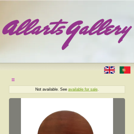
≡
Not available. See
available for sale
.