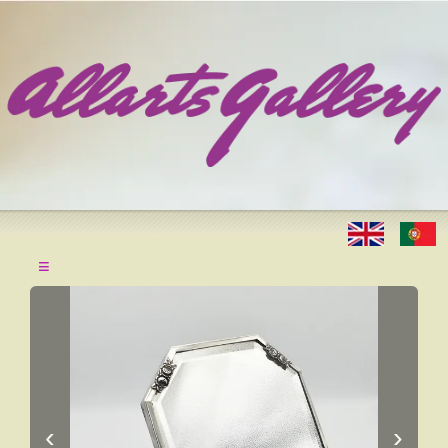
≡
‹
›