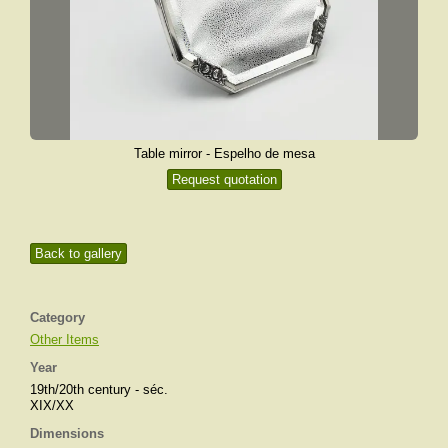
Table mirror - Espelho de mesa
Request quotation
Back to gallery
Category
Other Items
Year
19th/20th century - séc.
XIX/XX
Dimensions