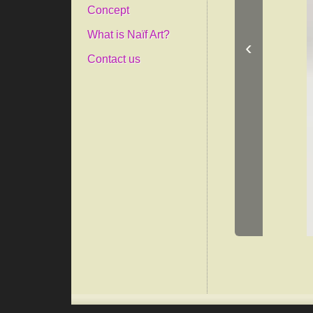
Concept
What is Naïf Art?
‹
Contact us