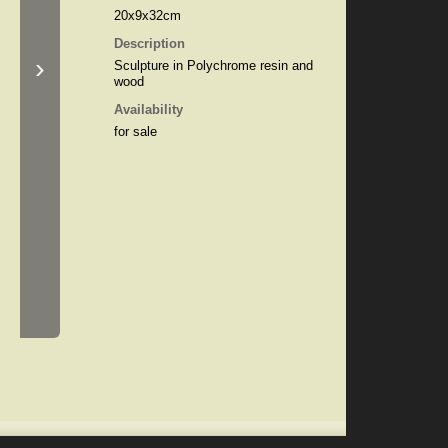
20x9x32cm
Description
›
Sculpture in Polychrome resin and
wood
Availability
for sale