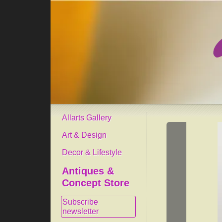
Allarts Gallery
Art & Design
Decor & Lifestyle
Antiques &
Concept Store
Subscribe
newsletter