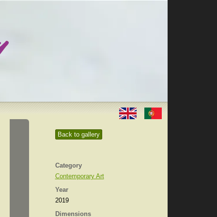
Back to gallery
Category
Contemporary Art
Year
2019
Dimensions