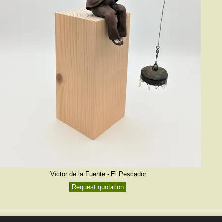
Víctor de la Fuente - El Pescador
Request quotation