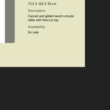
73,5 X 119 X 33 cm
Description
Carved and gilded wood console
table with breccia top.
Availability
for sale