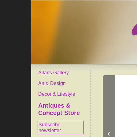
Allarts Gallery
Art & Design
Decor & Lifestyle
Antiques &
Concept Store
Subscribe
newsletter
‹