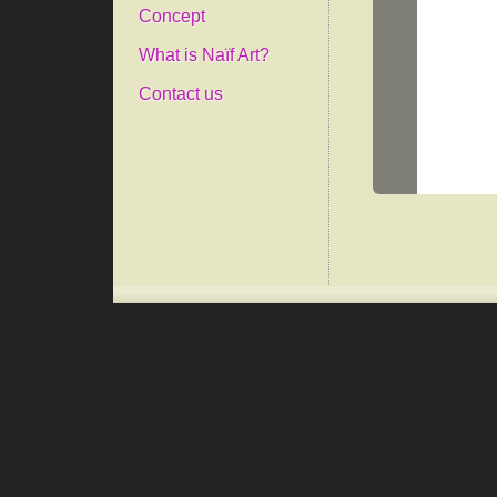
Concept
What is Naïf Art?
Contact us