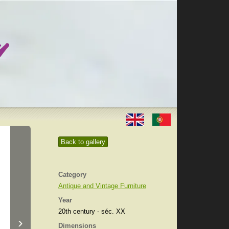
Back to gallery
Category
Antique and Vintage Furniture
Year
20th century - séc. XX
›
Dimensions