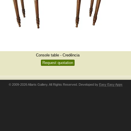
Console table - Credência
Request quotation
© 2009-2026 Allarts Gallery. All Rights Reserved. Developed by
Easy Easy Apps