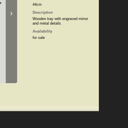
44cm
›
Description
Wooden tray with engraved mirror
and metal details.
Availability
for sale