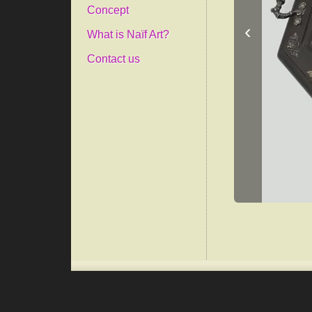
Concept
‹
What is Naïf Art?
Contact us