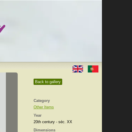
Back to gallery
Category
Other Items
Year
20th century - séc. XX
Dimensions