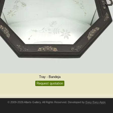
Tray - Bandeja
Request quotation
© 2009-2026 Allarts Gallery. All Rights Reserved. Developed by
Easy Easy Apps