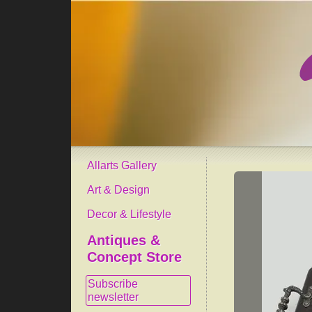
Allarts Gallery
Art & Design
Decor & Lifestyle
Antiques &
Concept Store
Subscribe
newsletter