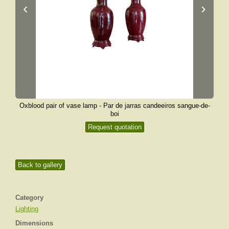
‹
›
Oxblood pair of vase lamp - Par de jarras candeeiros sangue-de-
boi
Request quotation
Back to gallery
Category
Lighting
Dimensions