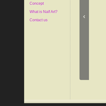
Concept
What is Naïf Art?
‹
Contact us