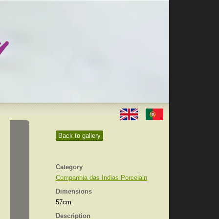
Back to gallery
Category
Companhia das Indias Porcelain
Dimensions
57cm
Description