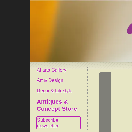
Allarts Gallery
Art & Design
Decor & Lifestyle
Antiques &
Concept Store
Subscribe
newsletter