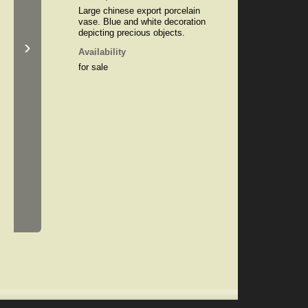
Large chinese export porcelain
vase. Blue and white decoration
depicting precious objects.
›
Availability
for sale