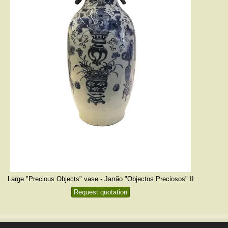
Large "Precious Objects" vase - Jarrão "Objectos Preciosos" II
Request quotation