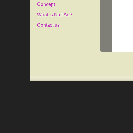
Concept
What is Naïf Art?
Contact us