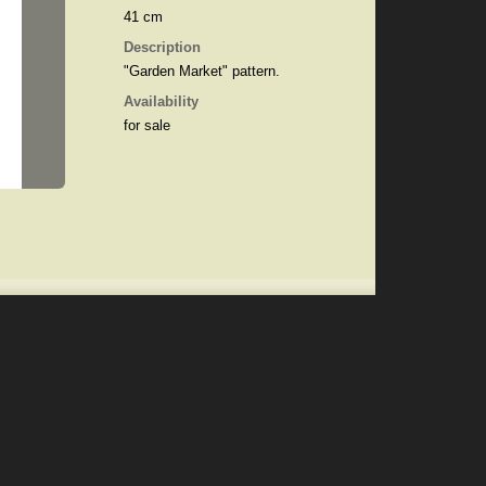
41 cm
Description
"Garden Market" pattern.
Availability
for sale