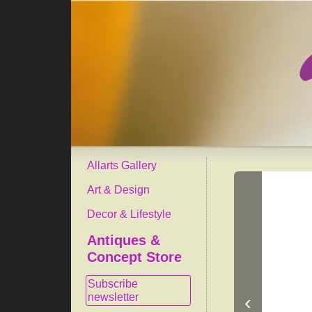
Allarts Gallery
Art & Design
Decor & Lifestyle
Antiques &
Concept Store
Subscribe
newsletter
‹