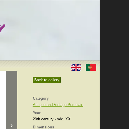
Back to gallery
Category
Antique and Vintage Porcelain
Year
20th century - séc. XX
›
Dimensions