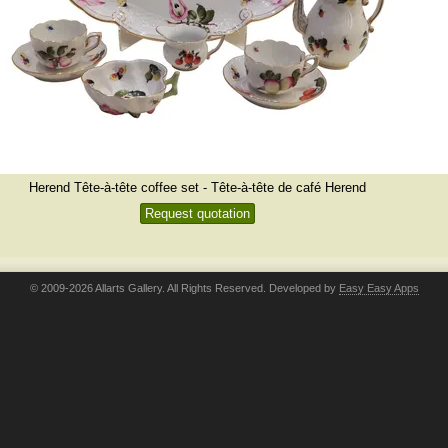
Herend Tête-à-tête coffee set - Tête-à-tête de café Herend
Request quotation
© 2009-2026 Allarts Gallery. All Rights Reserved. Developed by
Easy Easy Apps