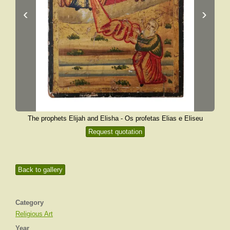
‹
›
The prophets Elijah and Elisha - Os profetas Elias e Eliseu
Request quotation
Back to gallery
Category
Religious Art
Year