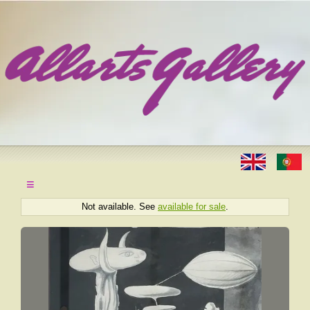
≡
Not available. See
available for sale
.