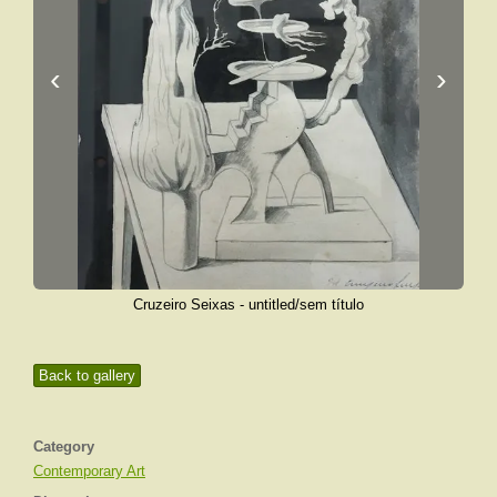
‹
›
Cruzeiro Seixas - untitled/sem título
Back to gallery
Category
Contemporary Art