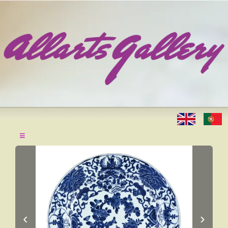
≡
‹
›