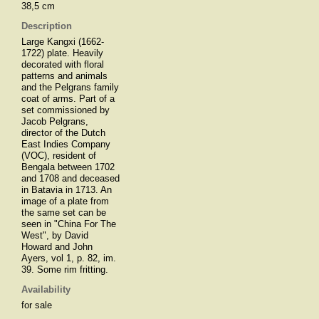
38,5 cm
Description
Large Kangxi (1662-
1722) plate. Heavily
decorated with floral
patterns and animals
and the Pelgrans family
coat of arms. Part of a
set commissioned by
Jacob Pelgrans,
director of the Dutch
East Indies Company
(VOC), resident of
Bengala between 1702
and 1708 and deceased
in Batavia in 1713. An
image of a plate from
the same set can be
seen in "China For The
West", by David
Howard and John
Ayers, vol 1, p. 82, im.
39. Some rim fritting.
Availability
for sale