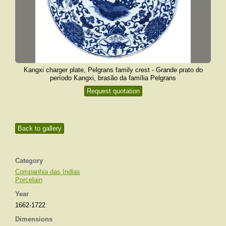
Kangxi charger plate, Pelgrans family crest - Grande prato do
período Kangxi, brasão da família Pelgrans
Request quotation
Back to gallery
Category
Companhia das Indias
Porcelain
Year
1662-1722
Dimensions