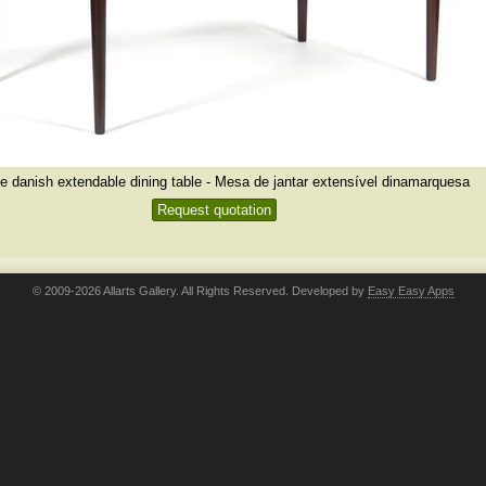
e danish extendable dining table - Mesa de jantar extensível dinamarquesa
Request quotation
© 2009-2026 Allarts Gallery. All Rights Reserved. Developed by
Easy Easy Apps