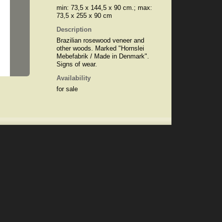
min: 73,5 x 144,5 x 90 cm.; max:
73,5 x 255 x 90 cm
Description
Brazilian rosewood veneer and
other woods. Marked "Hornslei
Mebefabrik / Made in Denmark".
Signs of wear.
Availability
for sale