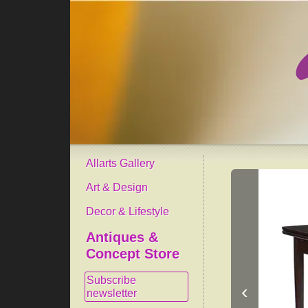
Allarts Gallery
Art & Design
Decor & Lifestyle
Antiques &
Concept Store
Subscribe
‹
newsletter