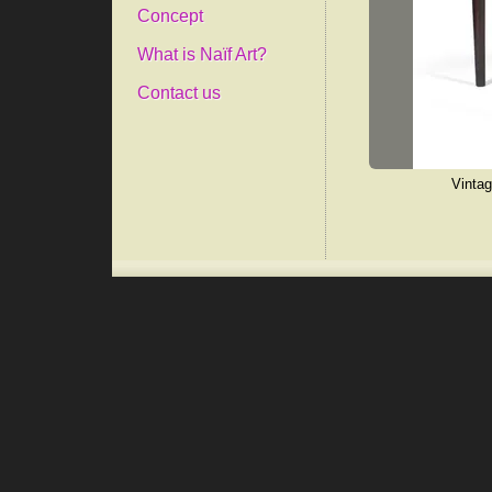
Concept
What is Naïf Art?
Contact us
Vintag