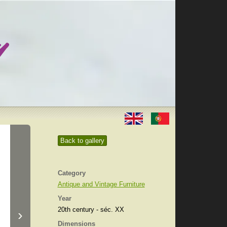
Back to gallery
Category
Antique and Vintage Furniture
Year
20th century - séc. XX
›
Dimensions