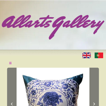
≡
‹
›