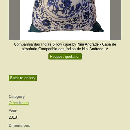
Companhia das Índias pillow case by Nini Andrade - Capa de
almofada Companhia das Índias de Nini Andrade IV
Request quotation
Back to gallery
Category
Other Items
Year
2018
Dimensions