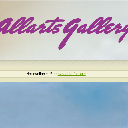
Not available. See
available for sale
.