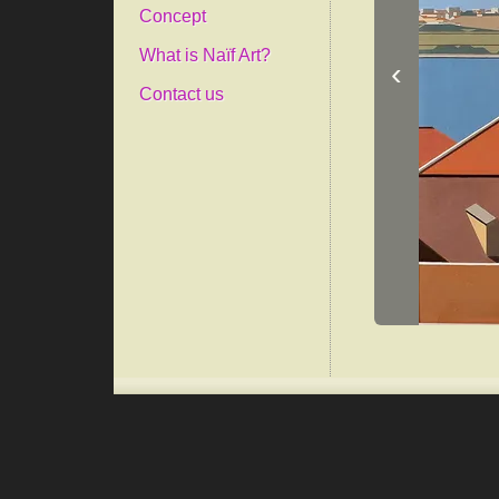
Concept
What is Naïf Art?
‹
Contact us