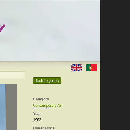
Back to gallery
Category
Contemporary Art
Year
1983
Dimensions