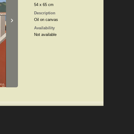
54 x 65 cm
Description
›
Oil on canvas
Availability
Not available