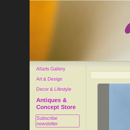
Allarts Gallery
Art & Design
Decor & Lifestyle
Antiques &
Concept Store
Subscribe
newsletter