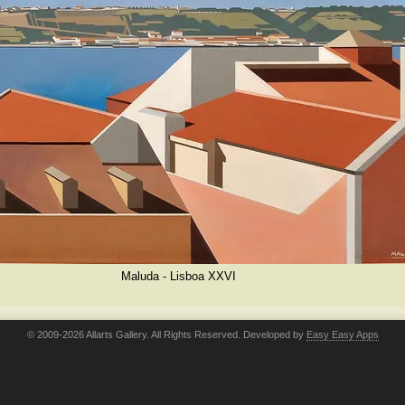
Maluda - Lisboa XXVI
© 2009-2026 Allarts Gallery. All Rights Reserved. Developed by
Easy Easy Apps