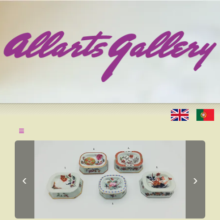
≡
‹
›