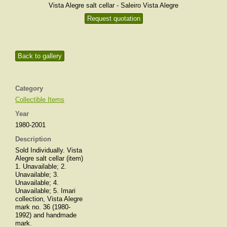
Vista Alegre salt cellar - Saleiro Vista Alegre
Request quotation
Back to gallery
Category
Collectible Items
Year
1980-2001
Description
Sold Individually. Vista
Alegre salt cellar (item)
1. Unavailable; 2.
Unavailable; 3.
Unavailable; 4.
Unavailable; 5. Imari
collection, Vista Alegre
mark no. 36 (1980-
1992) and handmade
mark.