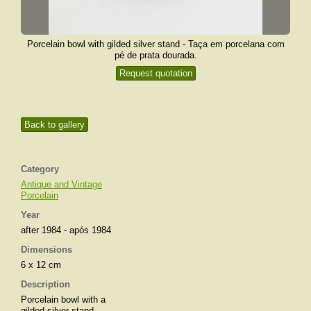
Porcelain bowl with gilded silver stand - Taça em porcelana com
pé de prata dourada.
Request quotation
Back to gallery
Category
Antique and Vintage
Porcelain
Year
after 1984 - após 1984
Dimensions
6 x 12 cm
Description
Porcelain bowl with a
gilded silver stand