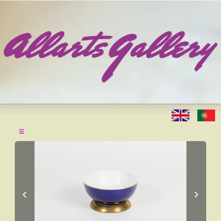
≡
‹
›