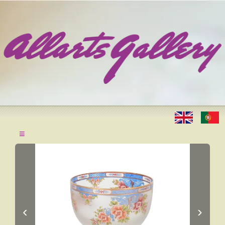
≡
‹
›