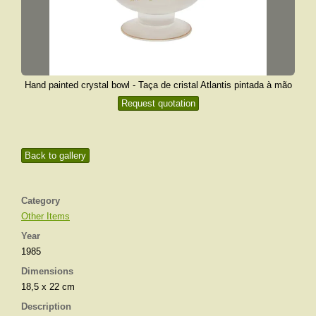
Hand painted crystal bowl - Taça de cristal Atlantis pintada à mão
Request quotation
Back to gallery
Category
Other Items
Year
1985
Dimensions
18,5 x 22 cm
Description